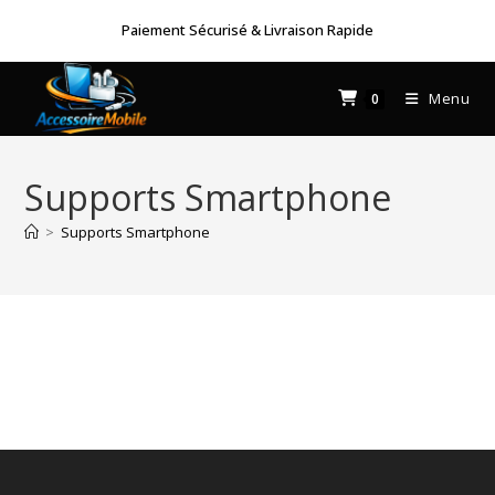
Skip
Paiement Sécurisé & Livraison Rapide
to
content
Menu
0
Supports Smartphone
>
Supports Smartphone