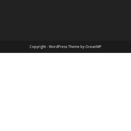
Copyright - WordPress Theme by OceanWP